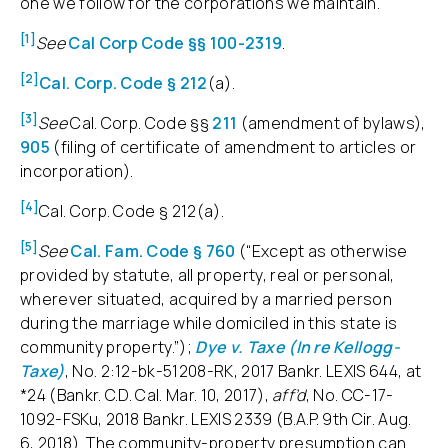
one we follow for the corporations we maintain.
[1]
See
Cal Corp Code §§ 100-2319
.
[2]
Cal. Corp. Code § 212
(a).
[3]
See
Cal. Corp. Code §§
211
(amendment of bylaws),
905
(filing of certificate of amendment to articles or
incorporation).
[4]
Cal. Corp. Code § 212(a).
[5]
See
Cal. Fam. Code § 760
(“Except as otherwise
provided by statute, all property, real or personal,
wherever situated, acquired by a married person
during the marriage while domiciled in this state is
community property.”);
Dye v. Taxe (In re Kellogg-
Taxe)
, No. 2:12-bk-51208-RK, 2017 Bankr. LEXIS 644, at
*24 (Bankr. C.D. Cal. Mar. 10, 2017),
aff’d
, No. CC-17-
1092-FSKu, 2018 Bankr. LEXIS 2339 (B.A.P. 9th Cir. Aug.
6, 2018). The community-property presumption can