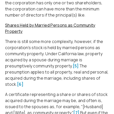
the corporation has only one or two shareholders,
the corporation can have more than the minimum
number of directors if the principal(s) like.
Shares Held by Married Persons as Community
Property
There is still some more complexity, however, if the
corporation’s stock is held by married persons as
community property. Under California law, property
acquired by a spouse during marriage is
presumptively community property.
[5]
The
presumption applies to all property, real and personal,
acquired during the marriage, including shares of
stock.
[6]
A certificate representing a share or shares of stock
acquired during the marriage may be, and often is,
issued to the spouses as, for example, “[Husband]
and [Wife], as community property.”
[7]
But even if the