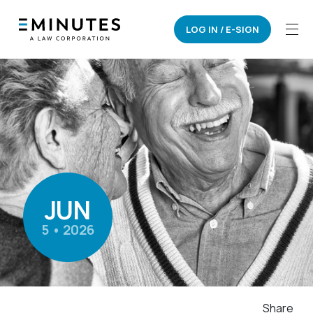
LOG IN / E-SIGN
JUN
5 • 2026
Share