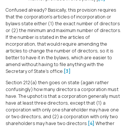
Confused already? Basically, this provision requires
that the corporation’s articles of incorporation or
bylaws state either (1) the exact number of directors
or (2) the minimum and maximum number of directors.
If the number is stated in the articles of
incorporation, that would require amending the
articles to change the number of directors, so it is
better to have it in the bylaws, which are easier to
amend without having to file anything with the
Secretary of State’s office.
[3]
Section 212(a) then goes on state (again rather
confusingly) how many directors a corporation must
have. The upshot is that a corporation generally must
have at least three directors, except that (1) a
corporation with only one shareholder may have one
or two directors, and (2) a corporation with only two
shareholders may have two directors.
[4]
Whether