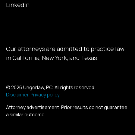
LinkedIn
Our attorneys are admitted to practice law
in California, New York, and Texas.
© 2026 Ungerlaw, PC. All rights reserved.
Disclaimer.
Privacy policy.
Attorney advertisement. Prior results do not guarantee
a similar outcome.