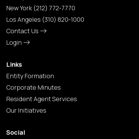
New York
(212) 772-7770
Los Angeles
(310) 820-1000
Contact Us
Login
Links
Entity Formation
Corporate Minutes
Resident Agent Services
Our Initiatives
Social