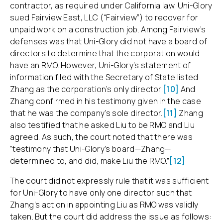
contractor, as required under California law. Uni-Glory
sued Fairview East, LLC (“Fairview”) to recover for
unpaid work on a construction job. Among Fairview’s
defenses was that Uni-Glory did not have a board of
directors to determine that the corporation would
have an RMO. However, Uni-Glory’s statement of
information filed with the Secretary of State listed
Zhang as the corporation’s only director.
[10]
And
Zhang confirmed in his testimony given in the case
that he was the company’s sole director.
[11]
Zhang
also testified that he asked Liu to be RMO and Liu
agreed. As such, the court noted that there was
“testimony that Uni-Glory’s board—Zhang—
determined to, and did, make Liu the RMO.”
[12]
The court did not expressly rule that it was sufficient
for Uni-Glory to have only one director such that
Zhang’s action in appointing Liu as RMO was validly
taken. But the court did address the issue as follows: