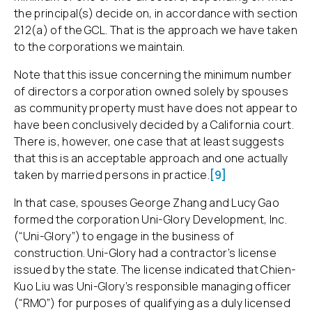
the principal(s) decide on, in accordance with section
212(a) of the GCL. That is the approach we have taken
to the corporations we maintain.
Note that this issue concerning the minimum number
of directors a corporation owned solely by spouses
as community property must have does not appear to
have been conclusively decided by a California court.
There is, however, one case that at least suggests
that this is an acceptable approach and one actually
taken by married persons in practice.
[9]
In that case, spouses George Zhang and Lucy Gao
formed the corporation Uni-Glory Development, Inc.
(“Uni-Glory”) to engage in the business of
construction. Uni-Glory had a contractor’s license
issued by the state. The license indicated that Chien-
Kuo Liu was Uni-Glory’s responsible managing officer
(“RMO”) for purposes of qualifying as a duly licensed