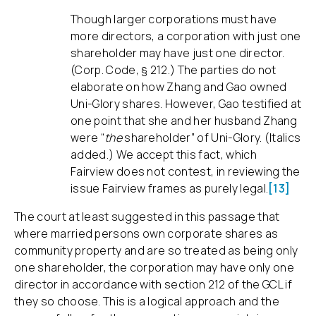
Though larger corporations must have
more directors, a corporation with just one
shareholder may have just one director.
(Corp. Code, § 212.) The parties do not
elaborate on how Zhang and Gao owned
Uni-Glory shares. However, Gao testified at
one point that she and her husband Zhang
were “
the
shareholder” of Uni-Glory. (Italics
added.) We accept this fact, which
Fairview does not contest, in reviewing the
issue Fairview frames as purely legal.
[13]
The court at least suggested in this passage that
where married persons own corporate shares as
community property and are so treated as being only
one shareholder, the corporation may have only one
director in accordance with section 212 of the GCL if
they so choose. This is a logical approach and the