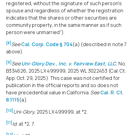
registered, without the signature of such person’s
spouse and regardless of whether the registration
indicates that the shares or other securities are
community property, in the same manner as if such
person were unmarried”).
[8]
See
Cal. Corp. Code § 704
(a) (described in note 7
above).
[9]
See
Uni-Glory Dev., Inc. v. Fairview East, LLC
, No.
B334626, 2025 LX 499999, 2025 WL 3022453 (Cal. Ct.
App. Oct. 29, 2025). This case was not certified for
publication in the official reports and so does not
have precedential value in California.
See
Cal. R. Ct.
8.1115
(a).
[10]
Uni-Glory
, 2025 LX 499999, at *2.
[11]
Id.
at *2, 7.
[12]