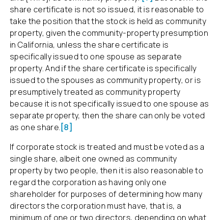
share certificate is not so issued, it is reasonable to
take the position that the stock is held as community
property, given the community-property presumption
in California, unless the share certificate is
specifically issued to one spouse as separate
property. And if the share certificate is specifically
issued to the spouses as community property, or is
presumptively treated as community property
because it is not specifically issued to one spouse as
separate property, then the share can only be voted
as one share.
[8]
If corporate stock is treated and must be voted as a
single share, albeit one owned as community
property by two people, then it is also reasonable to
regard the corporation as having only one
shareholder for purposes of determining how many
directors the corporation must have, that is, a
minimum of one or two directors, depending on what