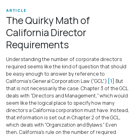
ARTICLE
The Quirky Math of
California Director
Requirements
Understanding the number of corporate directors
required seems like the kind of question that should
be easy enough to answer by reference to
California’s General Corporation Law (“GCL”).
[1]
But
that is not necessarily the case. Chapter 3 of the GCL
deals with “Directors and Management,” which would
seem like the logical place to specify how many
directors a California corporation must have. Instead,
that information is set out in Chapter 2 of the GCL,
which deals with “Organization and Bylaws.” Even
then, California’s rule on the number of required