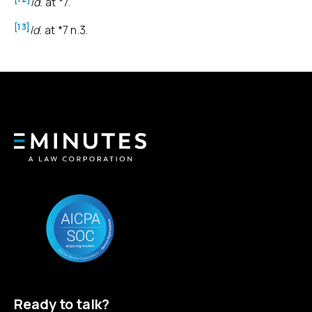
Id.
at *7.
[13]
Id.
at *7 n.3.
Ready to talk?