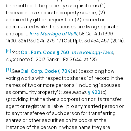
be rebutted if the property’s acquisition is (1)
traceable to a separate property source, (2)
acquired by gift or bequest, or (3) earned or
accumulated while the spouses are living separate
and apart.
In re Marriage of Valli
, 58 Cal. 4th 1396,
1400, 324 P.3d 274, 276, 171 Cal. Rptr. 3d 454, 457 (2014).
[6]
See
Cal. Fam. Code § 760
;
In re Kellogg-Taxe
,
supra
note 5, 2017 Bankr. LEXIS 644, at *25.
[7]
See
Cal. Corp. Code § 704
(a) (describing how
voting works with respect to shares “of record in the
names of two or more persons,” including “spouses
as community property”);
see also id.
§ 420
(c)
(providing that neither a corporation nor its transfer
agent or registrar is liable “[t]o any married person or
to any transferee of such person for transferring
shares or other securities on its books at the
instance of the person in whose name they are