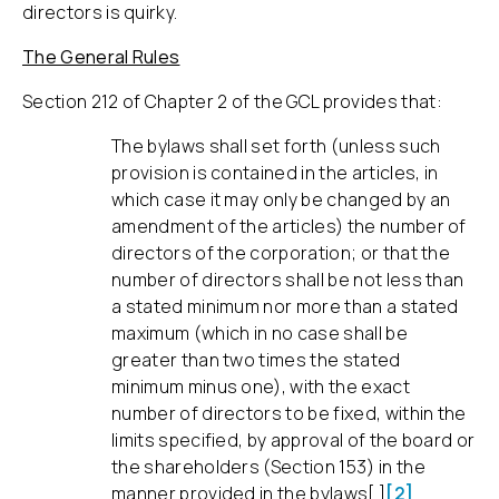
directors is quirky.
The General Rules
Section 212 of Chapter 2 of the GCL provides that:
The bylaws shall set forth (unless such
provision is contained in the articles, in
which case it may only be changed by an
amendment of the articles) the number of
directors of the corporation; or that the
number of directors shall be not less than
a stated minimum nor more than a stated
maximum (which in no case shall be
greater than two times the stated
minimum minus one), with the exact
number of directors to be fixed, within the
limits specified, by approval of the board or
the shareholders (Section 153) in the
manner provided in the bylaws[.]
[2]