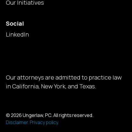
Our Initiatives
Social
LinkedIn
Our attorneys are admitted to practice law
in California, New York, and Texas.
© 2026 Ungerlaw, PC. All rights reserved.
Disclaimer.
Privacy policy.