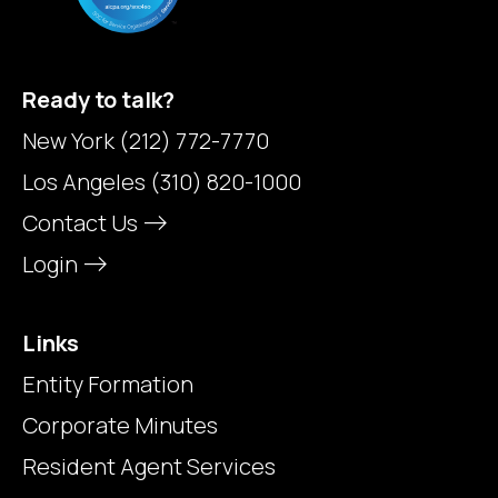
Ready to talk?
New York
(212) 772-7770
Los Angeles
(310) 820-1000
Contact Us
Login
Links
Entity Formation
Corporate Minutes
Resident Agent Services