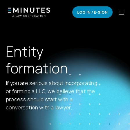
LOG IN / E-SIGN
Entity
formation
If you are serious about incorporating
or forming a LLC, we believe that the
process should start with a
conversation with a lawyer.