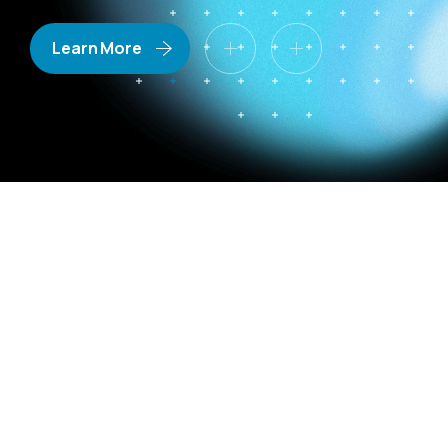
Learn More