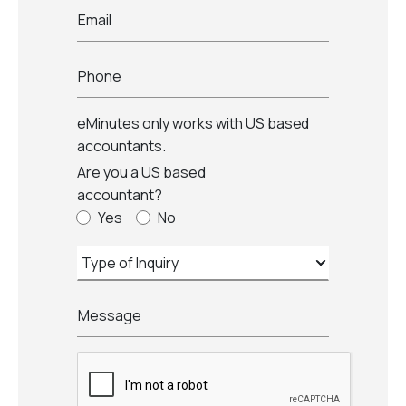
Email
Phone
eMinutes only works with US based
accountants.
Are you a US based
accountant?
Yes
No
Message