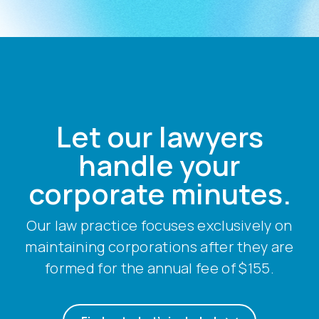
Let our lawyers
handle your
corporate minutes.
Our law practice focuses exclusively on
maintaining corporations after they are
formed for the annual fee of $155.