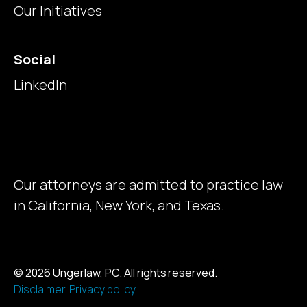
Our Initiatives
Social
LinkedIn
Our attorneys are admitted to practice law
in California, New York, and Texas.
© 2026 Ungerlaw, PC. All rights reserved.
Disclaimer.
Privacy policy.