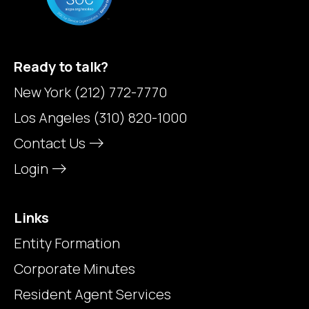
Ready to talk?
New York
(212) 772-7770
Los Angeles
(310) 820-1000
Contact Us
Login
Links
Entity Formation
Corporate Minutes
Resident Agent Services