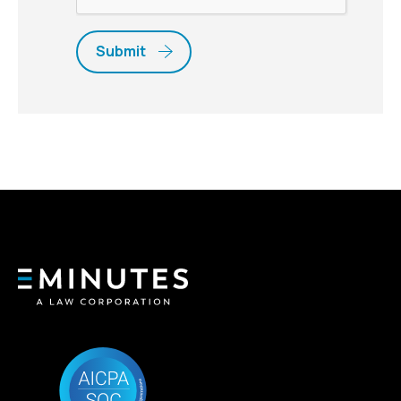
Submit