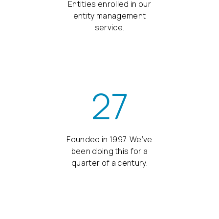
Entities enrolled in our
entity management
service.
27
Founded in 1997. We’ve
been doing this for a
quarter of a century.