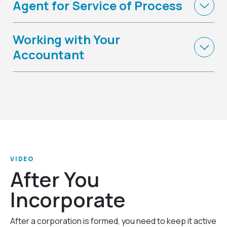
Agent for Service of Process
Working with Your
Accountant
VIDEO
After You
Incorporate
After a corporation is formed, you need to keep it active