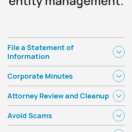
entity management.
File a Statement of
Information
Corporate Minutes
Attorney Review and Cleanup
Avoid Scams