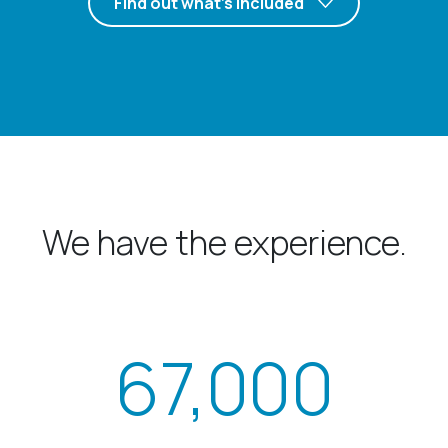
Find out what’s included
We have the experience.
67,000