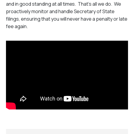
and in good standing at all times. That’s all we do. We
proactively monitor and handle Secretary of State
filings, ensuring that you will never have a penalty or late
fee again.