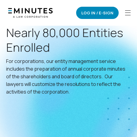
LOG IN / E-SIGN
CORPORATE MINUTES
Nearly 80,000 Entities
Enrolled
For corporations, our entity management service
includes the preparation of annual corporate minutes
of the shareholders and board of directors. Our
lawyers will customize the resolutions to reflect the
activities of the corporation.