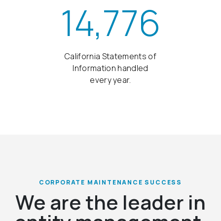
14,776
California Statements of
Information handled
every year.
CORPORATE MAINTENANCE SUCCESS
We are the leader in