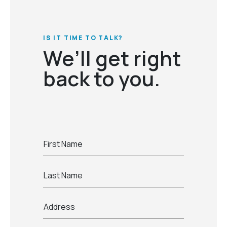
IS IT TIME TO TALK?
We’ll get right
back to you.
First Name
Last Name
Address