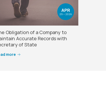
APR
29 • 2026
he Obligation of a Company to
aintain Accurate Records with
ecretary of State
ead more