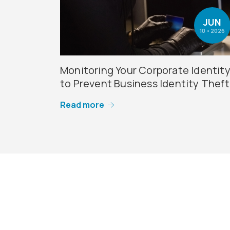
JUN
10 • 2026
Monitoring Your Corporate Identit
to Prevent Business Identity Theft
Read more