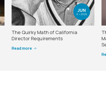
JUN
5 • 2026
y
The Quirky Math of California
T
Director Requirements
M
S
Read more
R