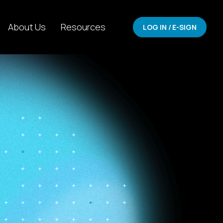
About Us
Resources
LOG IN / E-SIGN