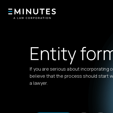
Entity for
If you are serious about incorporating 
believe that the process should start w
a lawyer.