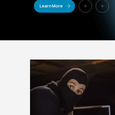
Learn More