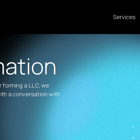
Services
mation
or forming a LLC, we
ith a conversation with