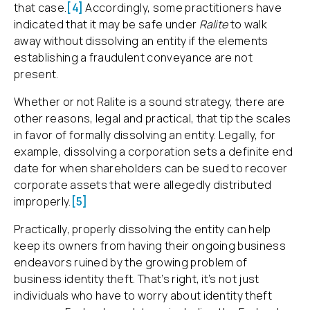
that case.
[4]
Accordingly, some practitioners have
indicated that it may be safe under
Ralite
to walk
away without dissolving an entity if the elements
establishing a fraudulent conveyance are not
present.
Whether or not Ralite is a sound strategy, there are
other reasons, legal and practical, that tip the scales
in favor of formally dissolving an entity. Legally, for
example, dissolving a corporation sets a definite end
date for when shareholders can be sued to recover
corporate assets that were allegedly distributed
improperly.
[5]
Practically, properly dissolving the entity can help
keep its owners from having their ongoing business
endeavors ruined by the growing problem of
business identity theft. That’s right, it’s not just
individuals who have to worry about identity theft