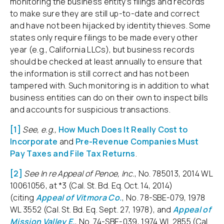
monitoring the business entity’s filings and records
to make sure they are still up-to-date and correct
and have not been hijacked by identity thieves. Some
states only require filings to be made every other
year (e.g., California LLCs), but business records
should be checked at least annually to ensure that
the information is still correct and has not been
tampered with. Such monitoring is in addition to what
business entities can do on their own to inspect bills
and accounts for suspicious transactions.
[1]
See, e.g.,
How Much Does It Really Cost to
Incorporate
and
Pre-Revenue Companies Must
Pay Taxes and File Tax Returns
.
[2]
See In re Appeal of Penoe, Inc.
, No. 785013, 2014 WL
10061056, at *3 (Cal. St. Bd. Eq. Oct. 14, 2014)
(citing
Appeal of Vitmora Co.
, No. 78-SBE-079, 1978
WL 3552 (Cal. St. Bd. Eq. Sept. 27, 1978), and
Appeal of
Mission Valley E.
, No. 74-SBE-039, 1974 WL 2855 (Cal.