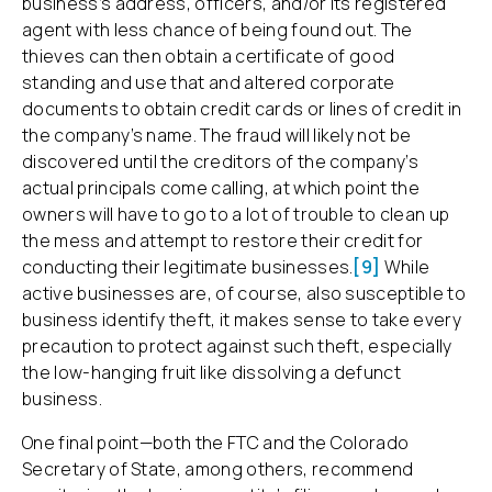
business’s address, officers, and/or its registered
agent with less chance of being found out. The
thieves can then obtain a certificate of good
standing and use that and altered corporate
documents to obtain credit cards or lines of credit in
the company’s name. The fraud will likely not be
discovered until the creditors of the company’s
actual principals come calling, at which point the
owners will have to go to a lot of trouble to clean up
the mess and attempt to restore their credit for
conducting their legitimate businesses.
[9]
While
active businesses are, of course, also susceptible to
business identify theft, it makes sense to take every
precaution to protect against such theft, especially
the low-hanging fruit like dissolving a defunct
business.
One final point—both the FTC and the Colorado
Secretary of State, among others, recommend