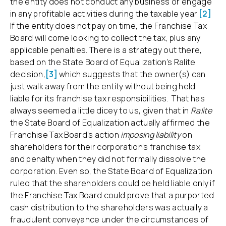
the entity does not conduct any business or engage
in any profitable activities during the taxable year.
[2]
If the entity does not pay on time, the Franchise Tax
Board will come looking to collect the tax, plus any
applicable penalties. There is a strategy out there,
based on the State Board of Equalization’s Ralite
decision,
[3]
which suggests that the owner(s) can
just walk away from the entity without being held
liable for its franchise tax responsibilities. That has
always seemed a little dicey to us, given that in
Ralite
the State Board of Equalization actually affirmed the
Franchise Tax Board’s action
imposing liability
on
shareholders for their corporation’s franchise tax
and penalty when they did not formally dissolve the
corporation. Even so, the State Board of Equalization
ruled that the shareholders could be held liable only if
the Franchise Tax Board could prove that a purported
cash distribution to the shareholders was actually a
fraudulent conveyance under the circumstances of