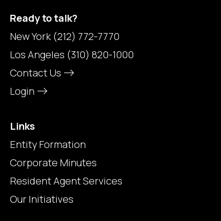
Ready to talk?
New York
(212) 772-7770
Los Angeles
(310) 820-1000
Contact Us
Login
Links
Entity Formation
Corporate Minutes
Resident Agent Services
Our Initiatives