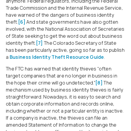
anymore. Federal regulators, including the Federal
Trade Commission and the Internal Revenue Service,
have warned of the dangers of business identity
theft.
[6]
And state governments have also gotten
involved, with the National Association of Secretaries
of State seeking to get the word out about business
identity theft.
[7]
The Colorado Secretary of State
has been particularly active, going so far as to publish
a
Business Identity Theft Resource Guide
.
The FTC has warned that identity thieves “often
target companies that are no longer in business in
the hope their crime will go undetected.”
[8]
The
mechanism used by business identity thieves is fairly
straightforward. Nowadays, it is easy to search and
obtain corporate information and records online,
including whether or not a particular entity is inactive.
If a company is inactive, the thieves can file an
amended Statement of Information to change the