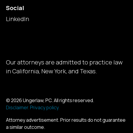
Social
LinkedIn
Our attorneys are admitted to practice law
in California, New York, and Texas.
© 2026 Ungerlaw, PC. All rights reserved.
Disclaimer.
Privacy policy.
Attorney advertisement. Prior results do not guarantee
a similar outcome.