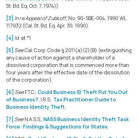
St. Bd. Eq. Oct. 7, 1974)).
[3]
In re Appeal of Zubkoff
, No. 90-SBE-004, 1990 WL
117932 (Cal. St. Bd. Eq. Apr. 30, 1990).
[4]
Id.
at *1.
[5]
See
Cal. Corp. Code § 2011(a)(2)(B) (extinguishing
any cause of action against a shareholder of a
dissolved corporation that is commenced more than
four years after the effective date of the dissolution
of the corporation).
[6]
See
F.T.C.,
Could Business ID Theft Put You Out
of Business?
; I.R.S.,
Tax Practitioner Guide to
Business Identity Theft
.
[7]
See
N.A.S.S.,
NASS Business Identity Theft Task
Force: Findings & Suggestions for States
.