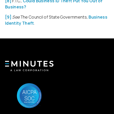
[8]
F.T.C.,
Could Business ID Theft Put You Out of
Business?
[9]
See
The Council of State Governments,
Business
Identity Theft
.