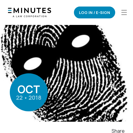
LOG IN / E-SIGN
OCT
22 • 2018
Share