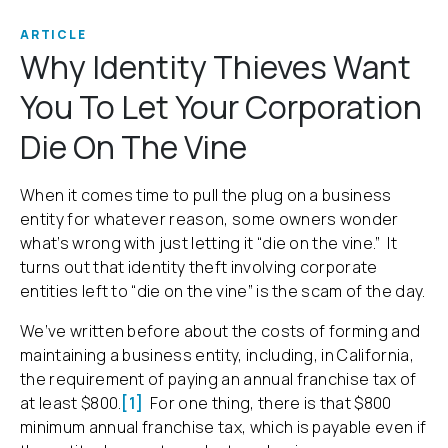
ARTICLE
Why Identity Thieves Want
You To Let Your Corporation
Die On The Vine
When it comes time to pull the plug on a business
entity for whatever reason, some owners wonder
what’s wrong with just letting it “die on the vine.” It
turns out that identity theft involving corporate
entities left to “die on the vine” is the scam of the day.
We’ve written before about the costs of forming and
maintaining a business entity, including, in California,
the requirement of paying an annual franchise tax of
at least $800.
[1]
For one thing, there is that $800
minimum annual franchise tax, which is payable even if